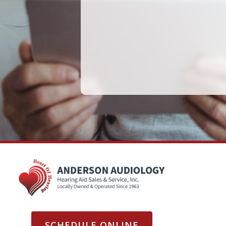
SCHEDULE ONLINE