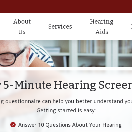
About
Hearing
Services
Us
Aids
Hearing Aid Styles
Widex Hearing Aids
Testimonials
Hearing Testing
Ca
CaptionCall
ReSound Hearing Aids
Hearing Aid Fitting
Fr
Lyric Hearing Aids
Starkey Hearing Aids
Hearing Aid Repair
Gu
 5-Minute Hearing Scree
Hearing Protection
He
ng questionnaire can help you better understand you
Tinnitus Management
He
Getting started is easy:
Im
Answer 10 Questions About Your Hearing
Pa