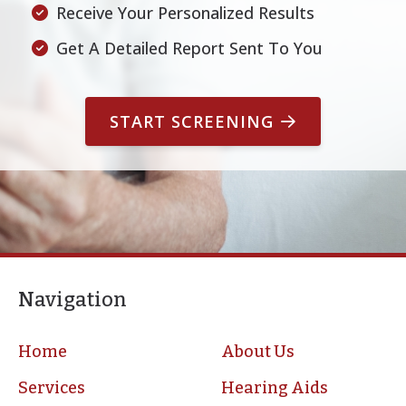
Receive Your Personalized Results
Un
Get A Detailed Report Sent To You
START SCREENING
Navigation
Home
About Us
Services
Hearing Aids