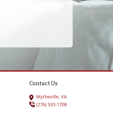
derstanding Tinnitus
Contact Us
Wytheville,
VA
(276) 533-1708